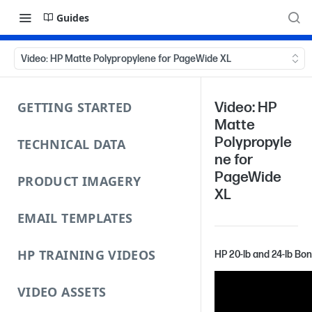
Guides
Video: HP Matte Polypropylene for PageWide XL
GETTING STARTED
Video: HP
Matte
Polypropyle
TECHNICAL DATA
ne for
PageWide
PRODUCT IMAGERY
XL
EMAIL TEMPLATES
HP TRAINING VIDEOS
HP 20-lb and 24-lb Bo
VIDEO ASSETS