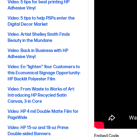
Video: 5 tips for best printing HP
Adhesive Vinyl
Video: 5 tips to help PSPs enter the
Digital Decor Market
Video: Artist Shelley Smith Finds
Beauty in the Mundane
Video: Back in Business with HP
Adhesive Vinyl
Video: En-"lighten" Your Customers to
this Economical Signage Opportunity-
HP Backlit Polyester Film
Video: From Waste to Works of Art:
Introducing HP Recycled Satin
Canvas, 3-in Core
Video: HP 4 mil Double Matte Film for
PageWide
Video: HP 15-oz and 18-oz Prime
Double-sided Banners
Embed Code