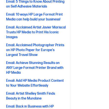
Email: 5 Things to Know About Printing
on Self-Adhesive Materials
Email: 10 ways HP Large Format Print
Media can help build your business!
Email: Acclaimed Artist Javier Mariscal
Trusts HP Media to Print His Iconic
Images
Email: Acclaimed Photographer Prints
on HP Photo Paper for Europe's
Largest Travel Show
Email: Achieve Stunning Results on
ANY Large-Format Printer Brand with
HP Media
Email: Add HP Media Product Content
to Your Website Effortlessly
Email: Artist Shelley Smith Finds
Beauty in the Mundane
Email: Back in Business with HP