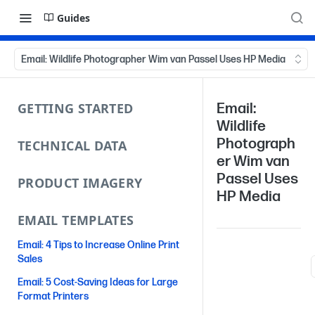
Guides
Email: Wildlife Photographer Wim van Passel Uses HP Media
GETTING STARTED
Email:
Wildlife
Photograph
TECHNICAL DATA
er Wim van
Passel Uses
PRODUCT IMAGERY
HP Media
EMAIL TEMPLATES
Email: 4 Tips to Increase Online Print
Sales
Email: 5 Cost-Saving Ideas for Large
Format Printers