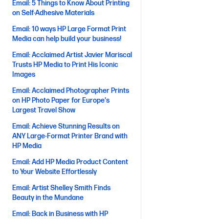
Email: 5 Things to Know About Printing
on Self-Adhesive Materials
Email: 10 ways HP Large Format Print
Media can help build your business!
Email: Acclaimed Artist Javier Mariscal
Trusts HP Media to Print His Iconic
Images
Email: Acclaimed Photographer Prints
on HP Photo Paper for Europe's
Largest Travel Show
Email: Achieve Stunning Results on
ANY Large-Format Printer Brand with
HP Media
Email: Add HP Media Product Content
to Your Website Effortlessly
Email: Artist Shelley Smith Finds
Beauty in the Mundane
Email: Back in Business with HP