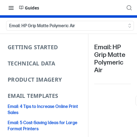
Guides
Email: HP Grip Matte Polymeric Air
GETTING STARTED
Email: HP
Grip Matte
Polymeric
TECHNICAL DATA
Air
PRODUCT IMAGERY
EMAIL TEMPLATES
Email: 4 Tips to Increase Online Print
Sales
Email: 5 Cost-Saving Ideas for Large
Format Printers