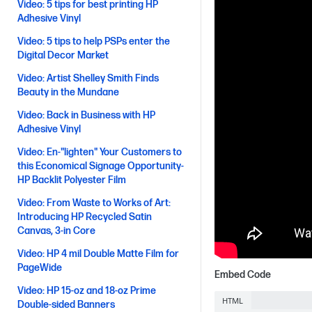
Video: 5 tips for best printing HP
Adhesive Vinyl
Video: 5 tips to help PSPs enter the
Digital Decor Market
Video: Artist Shelley Smith Finds
Beauty in the Mundane
Video: Back in Business with HP
Adhesive Vinyl
Video: En-"lighten" Your Customers to
this Economical Signage Opportunity-
HP Backlit Polyester Film
Video: From Waste to Works of Art:
Introducing HP Recycled Satin
Canvas, 3-in Core
Video: HP 4 mil Double Matte Film for
PageWide
Embed Code
Video: HP 15-oz and 18-oz Prime
HTML
Double-sided Banners