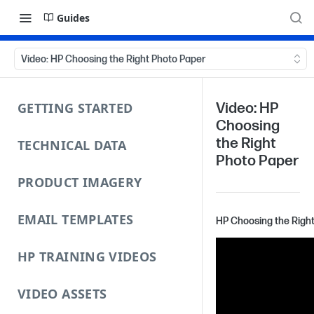
Guides
Video: HP Choosing the Right Photo Paper
GETTING STARTED
Video: HP
Choosing
the Right
TECHNICAL DATA
Photo Paper
PRODUCT IMAGERY
EMAIL TEMPLATES
HP Choosing the Righ
HP TRAINING VIDEOS
VIDEO ASSETS