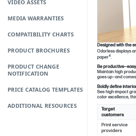
VIDEO ASSETS
MEDIA WARRANTIES
COMPATIBILITY CHARTS
Designed with the e
PRODUCT BROCHURES
Odorless displays 
4
paper
.
PRODUCT CHANGE
Be productive—easy t
Maintain high produc
NOTIFICATION
goes up—and comes 
Boldly define inter
PRICE CATALOG TEMPLATES
See high-impact gra
color excellence, thi
ADDITIONAL RESOURCES
Target
customers
Print service
providers