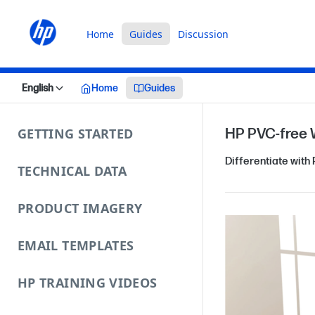
Home
Guides
Discussion
English
Home
Guides
GETTING STARTED
HP PVC‑free 
Differentiate with
TECHNICAL DATA
PRODUCT IMAGERY
EMAIL TEMPLATES
HP TRAINING VIDEOS