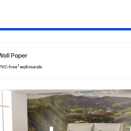
Wall Paper
1
 PVC-free
wall murals