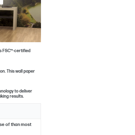
s FSC™-certified
on. This wall paper
nology to deliver
iking results.
ose of than most