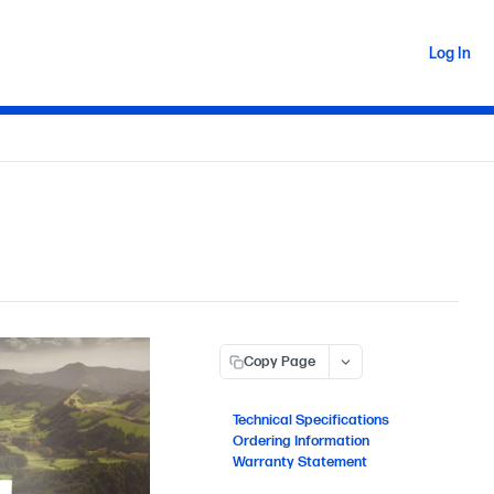
Log In
Copy Page
Technical Specifications
Ordering Information
Warranty Statement