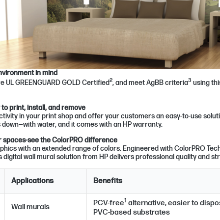
nvironment in mind
2
3
are UL GREENGUARD GOLD Certified
, and meet AgBB criteria
using thi
o print, install, and remove
tivity in your print shop and offer your customers an easy-to-use soluti
down—with water, and it comes with an HP warranty.
ior spaces-see the ColorPRO difference
phics with an extended range of colors. Engineered with ColorPRO Tech
s digital wall mural solution from HP delivers professional quality and str
Applications
Benefits
1
PCV-free
alternative, easier to disp
Wall murals
PVC-based substrates