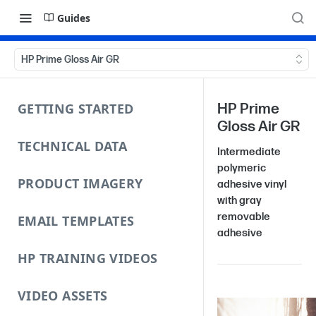
Guides
HP Prime Gloss Air GR
GETTING STARTED
HP Prime
Gloss Air GR
TECHNICAL DATA
Intermediate
polymeric
PRODUCT IMAGERY
adhesive vinyl
with gray
removable
EMAIL TEMPLATES
adhesive
HP TRAINING VIDEOS
VIDEO ASSETS