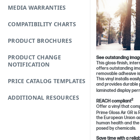
MEDIA WARRANTIES
COMPATIBILITY CHARTS
PRODUCT BROCHURES
PRODUCT CHANGE
See outstanding image
This gloss-finish, int
NOTIFICATION
offers outstanding im
removable adhesive i
This vinyl installs easi
PRICE CATALOG TEMPLATES
and provides durable 
laminated display pe
ADDITIONAL RESOURCES
2
REACH compliant
Offer a vinyl that com
Prime Gloss Air GR is
the European Union ad
human health and the 
posed by chemicals.
Save time with a reliab