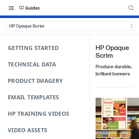
Guides
HP Opaque Scrim
GETTING STARTED
HP Opaque
Scrim
TECHNICAL DATA
Produce durable,
brilliant banners
PRODUCT IMAGERY
EMAIL TEMPLATES
HP TRAINING VIDEOS
VIDEO ASSETS