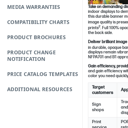
MEDIA WARRANTIES
Take on demanding dis
indoor displays to de
this durable banner mat
COMPATIBILITY CHARTS
image quality is prese
2
prints
. Full 100% opa
the back side.
PRODUCT BROCHURES
Deliver brilliant image
in durable, opaque ba
PRODUCT CHANGE
displays remain vibra
NFPA701 and B1 approve
NOTIFICATION
Gain efficiency, provi
and gain efficiency wi
PRICE CATALOG TEMPLATES
color you need quickly
Target
ADDITIONAL RESOURCES
App
customers
Tra
Sign
and
shops
dis
Print
POP
service
reta