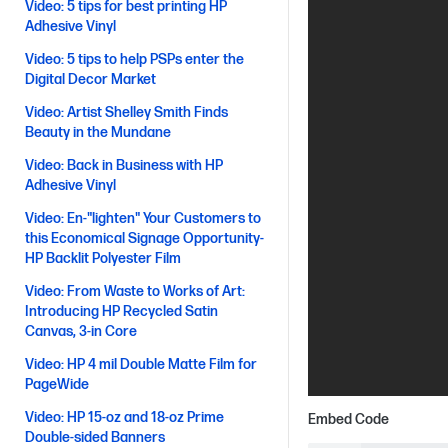
Video: 5 tips for best printing HP
Adhesive Vinyl
Video: 5 tips to help PSPs enter the
Digital Decor Market
Video: Artist Shelley Smith Finds
Beauty in the Mundane
Video: Back in Business with HP
Adhesive Vinyl
Video: En-"lighten" Your Customers to
this Economical Signage Opportunity-
HP Backlit Polyester Film
Video: From Waste to Works of Art:
Introducing HP Recycled Satin
Canvas, 3-in Core
Video: HP 4 mil Double Matte Film for
PageWide
Video: HP 15-oz and 18-oz Prime
Embed Code
Double-sided Banners