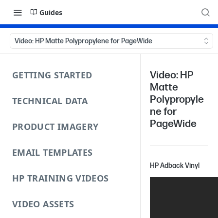
Guides
Video: HP Matte Polypropylene for PageWide
GETTING STARTED
Video: HP
Matte
Polypropyle
TECHNICAL DATA
ne for
PageWide
PRODUCT IMAGERY
EMAIL TEMPLATES
HP Adback Vinyl
HP TRAINING VIDEOS
VIDEO ASSETS