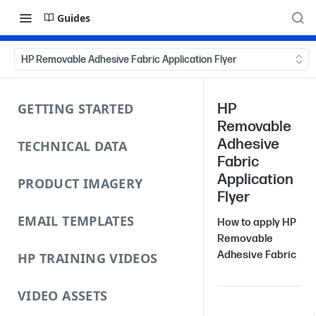
Guides
HP Removable Adhesive Fabric Application Flyer
GETTING STARTED
HP
Removable
Adhesive
TECHNICAL DATA
Fabric
Application
PRODUCT IMAGERY
Flyer
EMAIL TEMPLATES
How to apply HP
Removable
Adhesive Fabric
HP TRAINING VIDEOS
VIDEO ASSETS