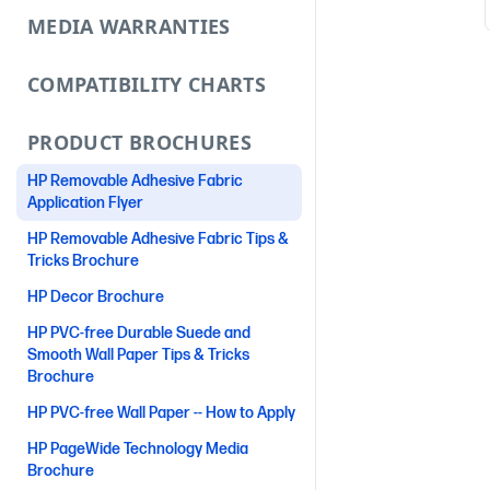
MEDIA WARRANTIES
COMPATIBILITY CHARTS
PRODUCT BROCHURES
HP Removable Adhesive Fabric
Application Flyer
HP Removable Adhesive Fabric Tips &
Tricks Brochure
HP Decor Brochure
HP PVC-free Durable Suede and
Smooth Wall Paper Tips & Tricks
Brochure
HP PVC-free Wall Paper -- How to Apply
HP PageWide Technology Media
Brochure