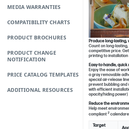
MEDIA WARRANTIES
COMPATIBILITY CHARTS
PRODUCT BROCHURES
Produce long-lasting, 
Count on long-lasting, 
competitive price. Ge
PRODUCT CHANGE
printing to installatio
NOTIFICATION
Easy-to-handle, quick
Enjoy the ease of work
PRICE CATALOG TEMPLATES
a gray removable adhe
special air-release line
prevent bubbling and 
ADDITIONAL RESOURCES
with efficient installa
opacity/hiding power)
Reduce the environmen
Help meet environment
2
compliant
calendared
Target
App