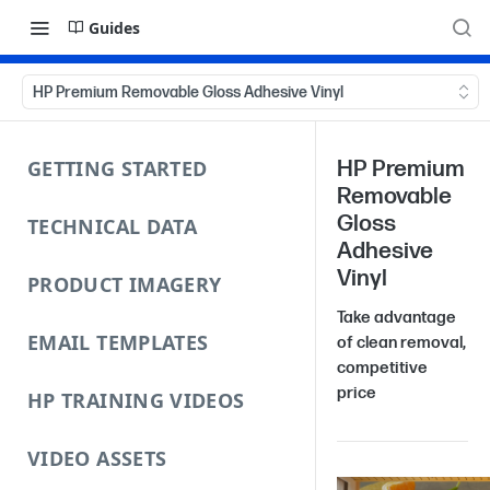
Guides
HP Premium Removable Gloss Adhesive Vinyl
GETTING STARTED
HP Premium
Removable
Gloss
TECHNICAL DATA
Adhesive
Vinyl
PRODUCT IMAGERY
Take advantage
EMAIL TEMPLATES
of clean removal,
competitive
price
HP TRAINING VIDEOS
VIDEO ASSETS